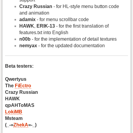
Crazy Russian
- for HL-style menu button code
and animation
adamix
- for menu scrollbar code
HAWK
,
ERIK-13
- for the first translation of
features.txt into English
n00b
- for the implementation of detail textures
nemyax
- for the updated documentation
Beta testers:
Qwertyus
The
FiEctro
Crazy Russian
HAWK
qpAHToMAS
LokiMB
Msteam
(_-=
ZhekA
=-_)