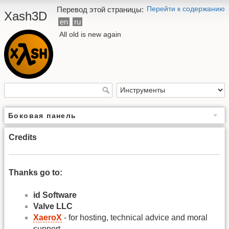
Перейти к содержанию
Перевод этой страницы:
Xash3D
en
ru
All old is new again
Боковая панель
Credits
Thanks go to:
id Software
Valve LLC
XaeroX
- for hosting, technical advice and moral
support