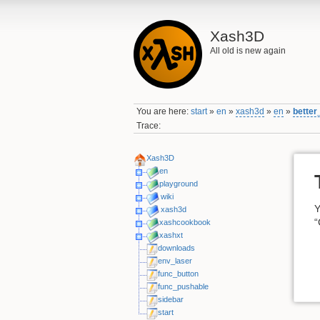
Xash3D
All old is new again
You are here:
start
»
en
»
xash3d
»
en
»
better
Trace:
Xash3D
en
playground
wiki
Y
xash3d
“
xashcookbook
xashxt
downloads
env_laser
func_button
func_pushable
sidebar
start