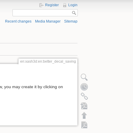
Register
Login
Recent changes
Media Manager
Sitemap
en:xash3d:en:better_decal_saving
ow, you may create it by clicking on