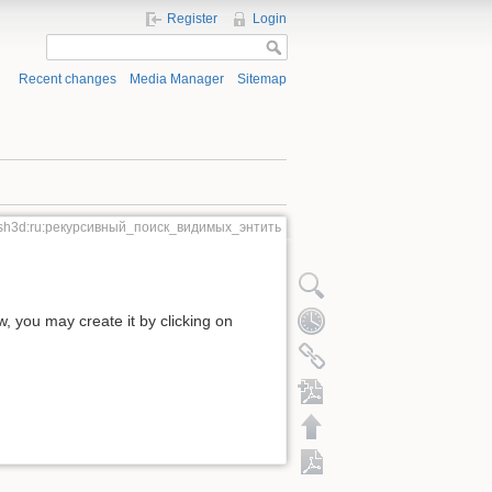
Register
Login
Recent changes
Media Manager
Sitemap
sh3d:ru:рекурсивный_поиск_видимых_энтить
ow, you may create it by clicking on