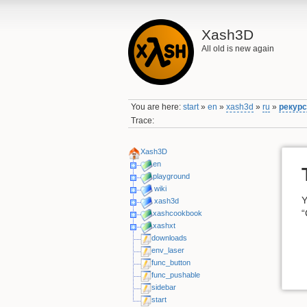
Xash3D
All old is new again
You are here:
start
»
en
»
xash3d
»
ru
»
рекур
Trace:
Xash3D
en
playground
wiki
Y
xash3d
“
xashcookbook
xashxt
downloads
env_laser
func_button
func_pushable
sidebar
start